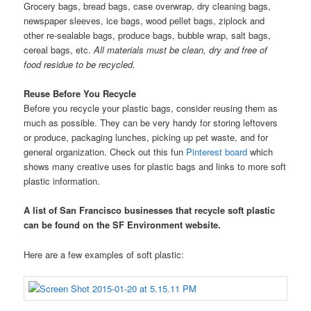
Grocery bags, bread bags, case overwrap, dry cleaning bags,
newspaper sleeves, ice bags, wood pellet bags, ziplock and
other re-sealable bags, produce bags, bubble wrap, salt bags,
cereal bags, etc.
All materials must be clean, dry and free of
food residue to be recycled.
Reuse Before You Recycle
Before you recycle your plastic bags, consider reusing them as
much as possible. They can be very handy for storing leftovers
or produce, packaging lunches, picking up pet waste, and for
general organization. Check out this fun
Pinterest board
which
shows many creative uses for plastic bags and links to more soft
plastic information.
A list of San Francisco businesses that recycle soft plastic
can be found on the SF Environment website.
Here are a few examples of soft plastic: