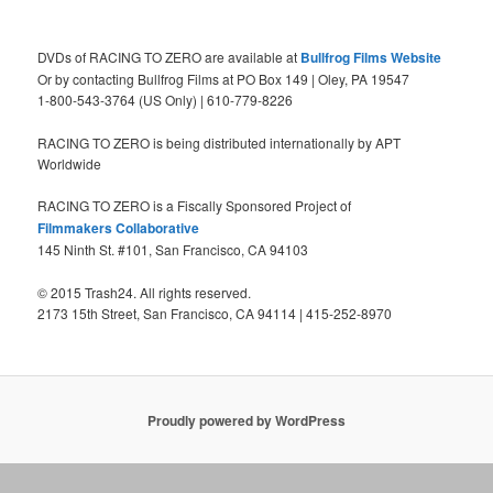
DVDs of RACING TO ZERO are available at
Bullfrog Films Website
Or by contacting Bullfrog Films at PO Box 149 | Oley, PA 19547
1-800-543-3764 (US Only) | 610-779-8226
RACING TO ZERO is being distributed internationally by APT
Worldwide
RACING TO ZERO is a Fiscally Sponsored Project of
Filmmakers Collaborative
145 Ninth St. #101, San Francisco, CA 94103
© 2015 Trash24. All rights reserved.
2173 15th Street, San Francisco, CA 94114 | 415-252-8970
Proudly powered by WordPress