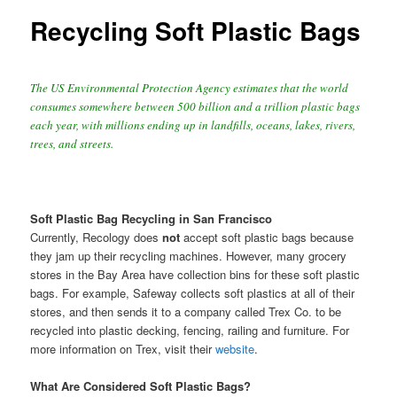
Recycling Soft Plastic Bags
The US Environmental Protection Agency estimates that the world
consumes somewhere between 500 billion and a trillion plastic bags
each year, with millions ending up in landfills, oceans, lakes, rivers,
trees, and streets.
Soft Plastic Bag Recycling in San Francisco
Currently, Recology does
not
accept soft plastic bags because
they jam up their recycling machines. However, many grocery
stores in the Bay Area have collection bins for these soft plastic
bags. For example, Safeway collects soft plastics at all of their
stores, and then sends it to a company called Trex Co. to be
recycled into plastic decking, fencing, railing and furniture. For
more information on Trex, visit their
website
.
What Are Considered Soft Plastic Bags?