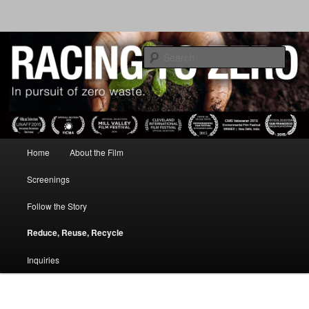
IN PURSUIT OF ZERO WASTE
Sear
RACING TO ZERO
Main menu
Home
About the Film
Skip to primary content
Screenings
Follow the Story
Reduce, Reuse, Recycle
Inquiries