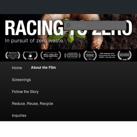
IN PURSUIT OF ZERO WASTE
Sear
RACING TO ZERO
Main menu
About the Film
Home
Skip to primary content
Screenings
Follow the Story
Reduce, Reuse, Recycle
Inquiries