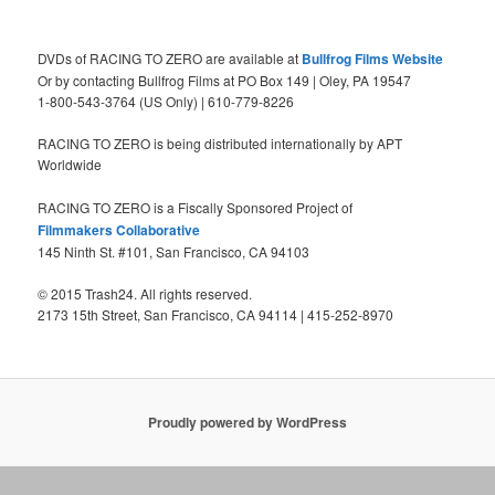
DVDs of RACING TO ZERO are available at
Bullfrog Films Website
Or by contacting Bullfrog Films at PO Box 149 | Oley, PA 19547
1-800-543-3764 (US Only) | 610-779-8226
RACING TO ZERO is being distributed internationally by APT
Worldwide
RACING TO ZERO is a Fiscally Sponsored Project of
Filmmakers Collaborative
145 Ninth St. #101, San Francisco, CA 94103
© 2015 Trash24. All rights reserved.
2173 15th Street, San Francisco, CA 94114 | 415-252-8970
Proudly powered by WordPress