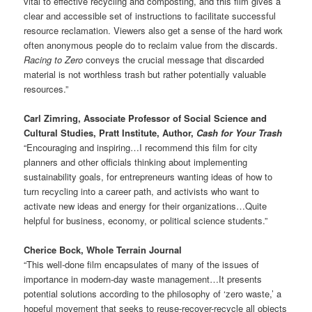
vital to effective recycling and composting, and this film gives a
clear and accessible set of instructions to facilitate successful
resource reclamation. Viewers also get a sense of the hard work
often anonymous people do to reclaim value from the discards.
Racing to Zero
conveys the crucial message that discarded
material is not worthless trash but rather potentially valuable
resources.”
Carl Zimring, Associate Professor of Social Science and
Cultural Studies, Pratt Institute, Author,
Cash for Your Trash
“Encouraging and inspiring…I recommend this film for city
planners and other officials thinking about implementing
sustainability goals, for entrepreneurs wanting ideas of how to
turn recycling into a career path, and activists who want to
activate new ideas and energy for their organizations…Quite
helpful for business, economy, or political science students.”
Cherice Bock, Whole Terrain Journal
“This well-done film encapsulates of many of the issues of
importance in modern-day waste management…It presents
potential solutions according to the philosophy of ‘zero waste,’ a
hopeful movement that seeks to reuse-recover-recycle all objects