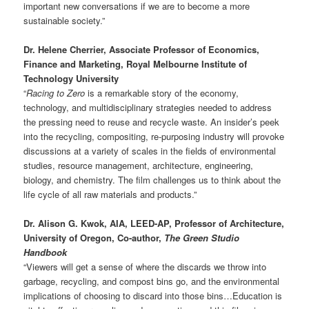
important new conversations if we are to become a more
sustainable society.”
Dr. Helene Cherrier, Associate Professor of Economics,
Finance and Marketing, Royal Melbourne Institute of
Technology University
“
Racing to Zero
is a remarkable story of the economy,
technology, and multidisciplinary strategies needed to address
the pressing need to reuse and recycle waste. An insider’s peek
into the recycling, compositing, re-purposing industry will provoke
discussions at a variety of scales in the fields of environmental
studies, resource management, architecture, engineering,
biology, and chemistry. The film challenges us to think about the
life cycle of all raw materials and products.”
Dr. Alison G. Kwok, AIA, LEED-AP, Professor of Architecture,
University of Oregon, Co-author,
The Green Studio
Handbook
“Viewers will get a sense of where the discards we throw into
garbage, recycling, and compost bins go, and the environmental
implications of choosing to discard into those bins…Education is