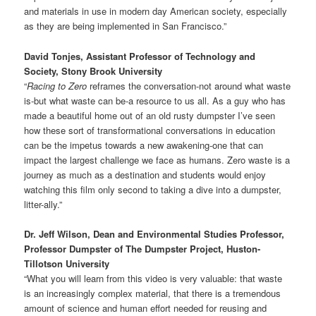
and materials in use in modern day American society, especially
as they are being implemented in San Francisco.”
David Tonjes, Assistant Professor of Technology and
Society, Stony Brook University
“
Racing to Zero
reframes the conversation-not around what waste
is-but what waste can be-a resource to us all. As a guy who has
made a beautiful home out of an old rusty dumpster I’ve seen
how these sort of transformational conversations in education
can be the impetus towards a new awakening-one that can
impact the largest challenge we face as humans. Zero waste is a
journey as much as a destination and students would enjoy
watching this film only second to taking a dive into a dumpster,
litter-ally.”
Dr. Jeff Wilson, Dean and Environmental Studies Professor,
Professor Dumpster of The Dumpster Project, Huston-
Tillotson University
“What you will learn from this video is very valuable: that waste
is an increasingly complex material, that there is a tremendous
amount of science and human effort needed for reusing and