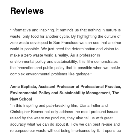
Reviews
“Informative and inspiring. It reminds us that nothing in nature is
waste, only food for another cycle. By highlighting the culture of
zero waste developed in San Francisco we can see that another
world is possible. We just need the determination and vision to
make a zero waste world a reality. As a professor in
environmental policy and sustainability, this film demonstrates
the innovation and public policy that is possible when we tackle
complex environmental problems like garbage.”
Anna Baptista, Assistant Professor of Professional Practice,
Environmental Policy and Sustainability Management, The
New School
“In this inspiring and path-breaking film, Diana Fuller and
Christopher Beaver not only address the most profound issues
raised by the waste we produce, they also tell us with great
accuracy what we can do about it. How we can best re-use and
re-purpose our waste without being imprisoned by it. It opens up