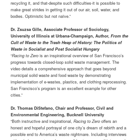
recycling it, and that-despite such difficulties-it is possible to
make great strides in getting it out of our air, soil, water, and
bodies. Optimistic but not naïve.”
Dr. Zsuzsa Gille, Associate Professor of Sociology,
University of Illinois at Urbana-Champaign, Author,
From the
Cult of Waste to the Trash Heap of History: The Politics of
Waste in Socialist and Post Socialist Hungary
“
Racing to Zero
is an inspirational overview of San Francisco’s
progress towards closed-loop solid waste management. The
video details a comprehensive approach that goes beyond
municipal solid waste and food waste by demonstrating
implementation of e-wastes, plastics, and clothing reprocessing.
San Francisco’s program is an excellent example for other
cities.”
Dr. Thomas DiStefano, Chair and Professor, Civil and
Environmental Engineering, Bucknell University
“Both instructive and inspirational,
Racing to Zero
offers an
honest and hopeful portrayal of one city’s dream of rebirth and a
possible end to America’s waste nightmare. Including interviews