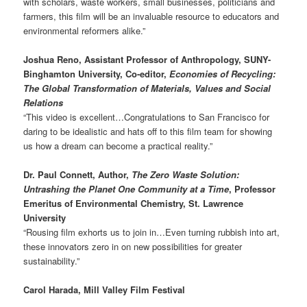
with scholars, waste workers, small businesses, politicians and
farmers, this film will be an invaluable resource to educators and
environmental reformers alike.”
Joshua Reno, Assistant Professor of Anthropology, SUNY-
Binghamton University, Co-editor,
Economies of Recycling:
The Global Transformation of Materials, Values and Social
Relations
“This video is excellent…Congratulations to San Francisco for
daring to be idealistic and hats off to this film team for showing
us how a dream can become a practical reality.”
Dr. Paul Connett, Author,
The Zero Waste Solution:
Untrashing the Planet One Community at a Time
, Professor
Emeritus of Environmental Chemistry, St. Lawrence
University
“Rousing film exhorts us to join in…Even turning rubbish into art,
these innovators zero in on new possibilities for greater
sustainability.”
Carol Harada, Mill Valley Film Festival