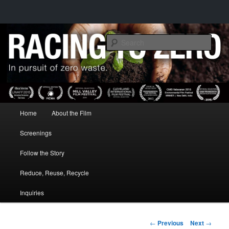
IN PURSUIT OF ZERO WASTE
Sear
RACING TO ZERO
Main menu
Home
About the Film
Skip to primary content
Screenings
Follow the Story
Reduce, Reuse, Recycle
Inquiries
Post navigation
←
Previous
Next
→