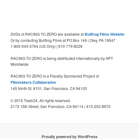
DVDs of RACING TO ZERO are available at
Bullfrog Films Website
Or by contacting Bullfrog Films at PO Box 149 | Oley, PA 19547
1-800-543-3764 (US Only) | 610-779-8226
RACING TO ZERO is being distributed internationally by APT
Worldwide
RACING TO ZERO is a Fiscally Sponsored Project of
Filmmakers Collaborative
145 Ninth St. #101, San Francisco, CA 94103
© 2015 Trash24. All rights reserved.
2173 15th Street, San Francisco, CA 94114 | 415-252-8970
Proudly powered by WordPress