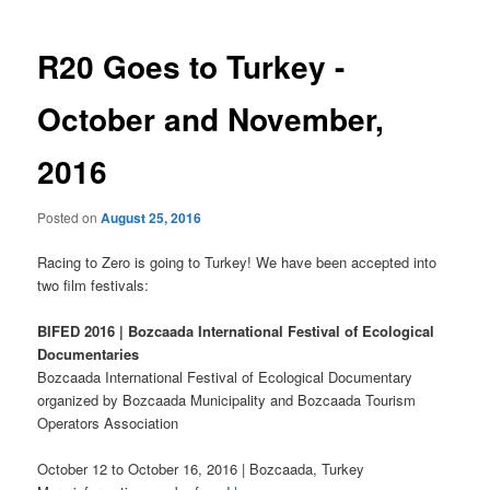
R20 Goes to Turkey -
October and November,
2016
Posted on
August 25, 2016
Racing to Zero is going to Turkey! We have been accepted into
two film festivals:
BIFED 2016 | Bozcaada International Festival of Ecological
Documentaries
Bozcaada International Festival of Ecological Documentary
organized by Bozcaada Municipality and Bozcaada Tourism
Operators Association
October 12 to October 16, 2016 | Bozcaada, Turkey