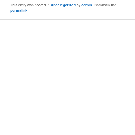
This entry was posted in
Uncategorized
by
admin
. Bookmark the
permalink
.