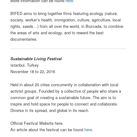
More information can be found
here
.
BIFED aims to bring together films featuring ecology (nature,
society, worker’s health, immigration, culture, agriculture, local
rights, seeds…) from all over the world, in Bozcada, to combine
the areas of arts and ecology, and to reward the best
documentaries.
Sustainable Living Festival
Istanbul, Turkey
November 18 to 22, 2016
Held in about 20 cities concurrently in collaboration with local
activist groups. Founded by a collective of people who share a
common goal of creating a sustainable future. The aim is to
inspire and hold space for people to connect and collaborate.
Diverse in its spread, and global in its reach.
Official Festival Website here.
An article about the festival can be found
here.